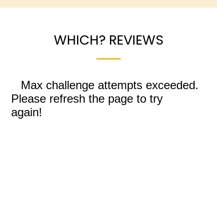
WHICH? REVIEWS