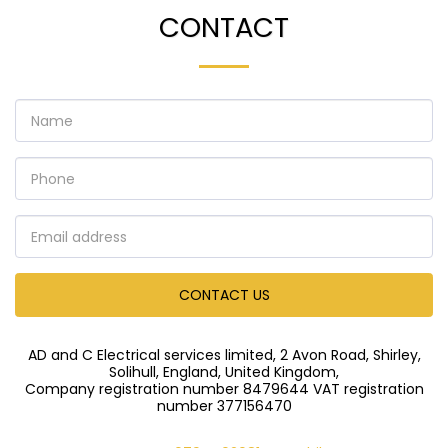
CONTACT
CONTACT US
AD and C Electrical services limited, 2 Avon Road, Shirley,
Solihull, England, United Kingdom,
Company registration number 8479644 VAT registration
number 377156470