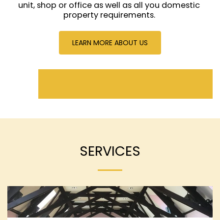
unit, shop or office as well as all you domestic 
property requirements. 
LEARN MORE ABOUT US
SERVICES