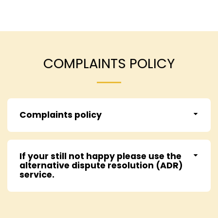
COMPLAINTS POLICY
Complaints policy
If your still not happy please use the
alternative dispute resolution (ADR)
service.