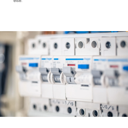
else.