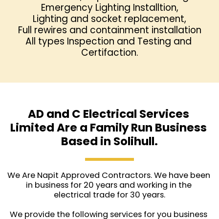
Emergency Lighting Installtion,

Lighting and socket replacement,
Full rewires and containment installation
All types Inspection and Testing and 
Certifaction.
AD and C Electrical Services 
Limited Are a Family Run Business 
Based in Solihull.
We Are Napit Approved Contractors. We have been 
in business for 20 years and working in the 
electrical trade for 30 years.
We provide the following services for you business 