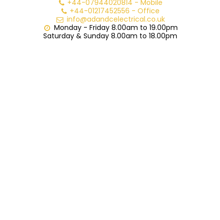
+44-07944020814
-
Mobile
+44-01217452556
-
Office
info@adandcelectrical.co.uk
Monday - Friday 8.00am to 19.00pm

Saturday & Sunday 8.00am to 18.00pm