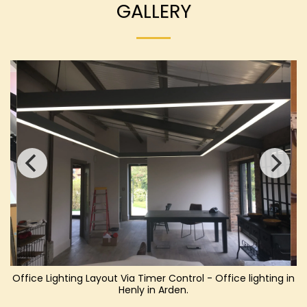
GALLERY
Office Lighting Layout Via Timer Control - Office lighting in
Henly in Arden.