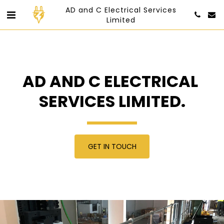
AD and C Electrical Services
Limited
AD AND C ELECTRICAL 
SERVICES LIMITED.
GET IN TOUCH