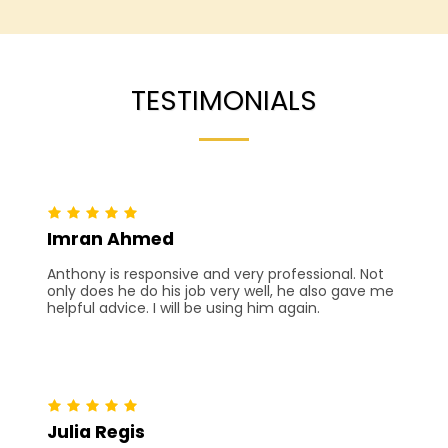
TESTIMONIALS
Imran Ahmed
Anthony is responsive and very professional. Not
only does he do his job very well, he also gave me
helpful advice. I will be using him again.
Julia Regis