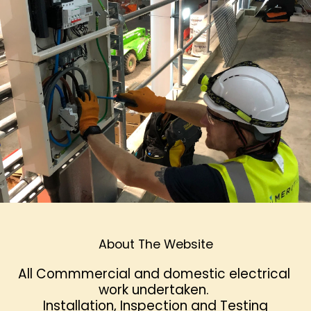
About The Website
All Commmercial and domestic electrical 
work undertaken. 
 Installation, Inspection and Testing 