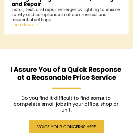
and Repair
Install, test, and repair emergency lighting to ensure
safety and compliance in all commercial and
residential settings.
Learn More
I Assure You of a Quick Response 
at a Reasonable Price Service
Do you find it difficult to find some to 
compelete small jobs in your office, shop or 
unit.
VOICE YOUR CONCERNS HERE