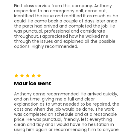
First class service from this company. Anthony
responded to an emergency call, came out,
identified the issue and rectified it as much as he
could. He came back a couple of days later once
the parts had arrived and completed the job. He
was punctual, professional and considerate
throughout. I appreciated how he walked me
through the issues and explained all the possible
options. Highly recommended.
Maurice Gent
Anthony came recommended. He arrived quickly,
and on time, giving me a full and clear
explanation as to what needed to be repaired, the
cost and when the job would be done. The work
was completed on schedule and at a reasonable
price. He was punctual, friendly, left everything
clean and tidy and I would have no hesitation in
using him again or recommending him to anyone