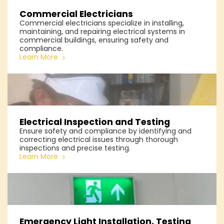
Commercial Electricians
Commercial electricians specialize in installing,
maintaining, and repairing electrical systems in
commercial buildings, ensuring safety and
compliance.
Learn More
Electrical Inspection and Testing
Ensure safety and compliance by identifying and
correcting electrical issues through thorough
inspections and precise testing.
Learn More
Emergency Light Installation, Testing