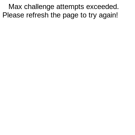
Max challenge attempts exceeded.
Please refresh the page to try again!