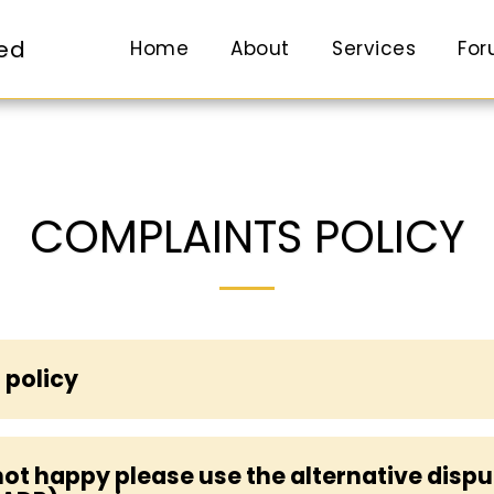
ted
Home
About
Services
Fo
COMPLAINTS POLICY
 policy
l not happy please use the alternative disp