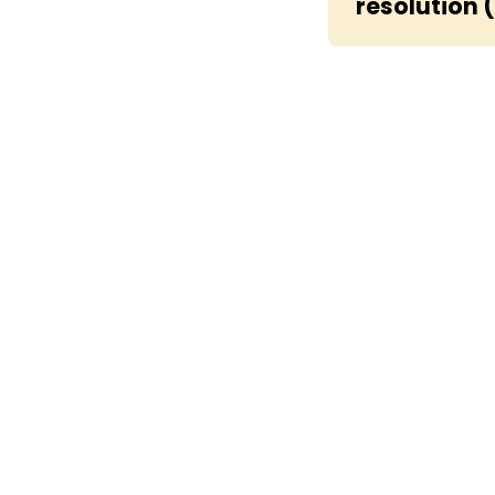
resolution 