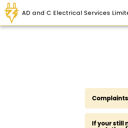
AD and C Electrical Services Limi
Complaints
If your stil