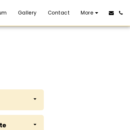
rum
Gallery
Contact
More
ute