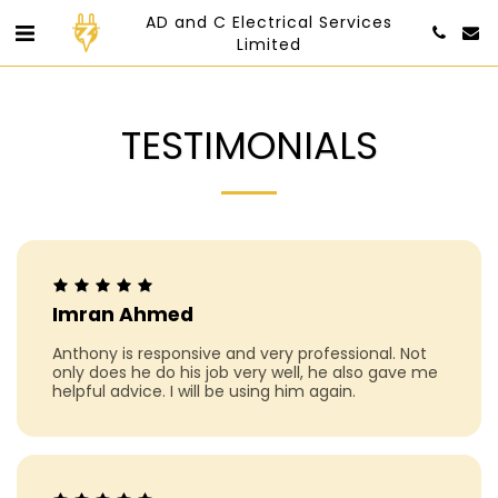
AD and C Electrical Services
Limited
TESTIMONIALS
Imran Ahmed
Anthony is responsive and very professional. Not
only does he do his job very well, he also gave me
helpful advice. I will be using him again.