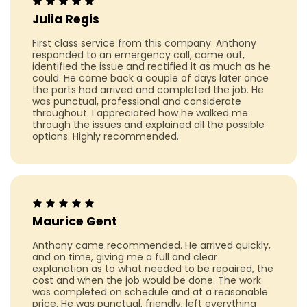
Julia Regis
First class service from this company. Anthony
responded to an emergency call, came out,
identified the issue and rectified it as much as he
could. He came back a couple of days later once
the parts had arrived and completed the job. He
was punctual, professional and considerate
throughout. I appreciated how he walked me
through the issues and explained all the possible
options. Highly recommended.
Maurice Gent
Anthony came recommended. He arrived quickly,
and on time, giving me a full and clear
explanation as to what needed to be repaired, the
cost and when the job would be done. The work
was completed on schedule and at a reasonable
price. He was punctual, friendly, left everything