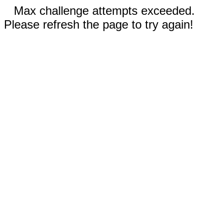
Max challenge attempts exceeded.
Please refresh the page to try again!